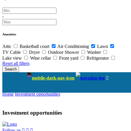
-
Amenities
Attic
Basketball court
Air Conditioning
Lawn
TV Cable
Dryer
Outdoor Shower
Washer
Lake view
Wine cellar
Front yard
Refrigerator
Reset all filters
Search
Investment opportunities
Home
Investment opportunities
Investment opportunities
Follow us