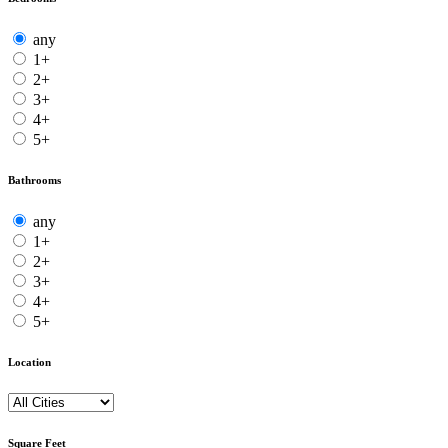
any
1+
2+
3+
4+
5+
Bathrooms
any
1+
2+
3+
4+
5+
Location
Square Feet