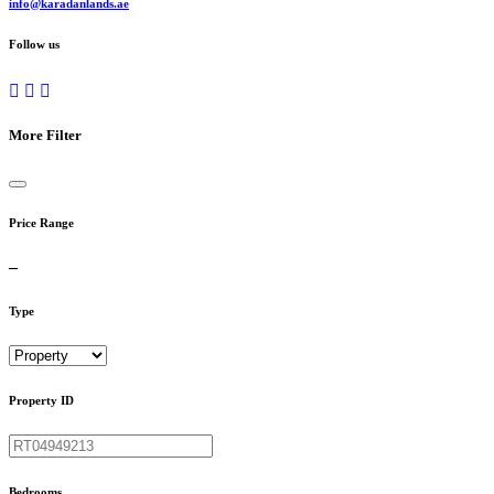
info@karadanlands.ae
Follow us
More Filter
Price Range
Type
Property ID
Bedrooms