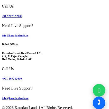
Call Us
+91 92075 92000
Need Live Support?
info@karadanlands.in
Dubai Office:
Karadan Lands Real Estate LLC.
412, Al Fajer Complex,
Oud Metha, Dubai - UAE
Call Us
+971-567292000
Need Live Support?
info@karadanlands.ae
© 2026 Karadan Lands | All Rights Reserved.