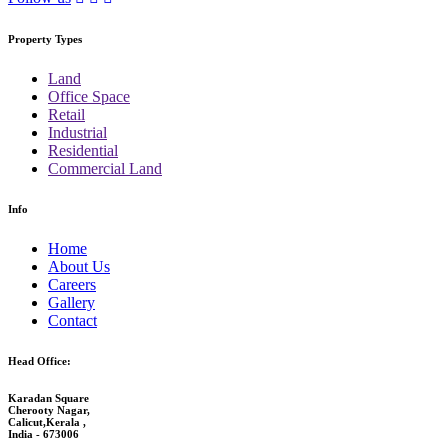
Property Types
Land
Office Space
Retail
Industrial
Residential
Commercial Land
Info
Home
About Us
Careers
Gallery
Contact
Head Office:
Karadan Square
Cherooty Nagar,
Calicut,Kerala ,
India - 673006