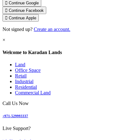
Continue Google
Continue Facebook
Continue Apple
Not signed up?
Create an account.
Welcome to Karadan Lands
Land
Office Space
Retail
Industrial
Residential
Commercial Land
Call Us Now
+971-529993337
Live Support?