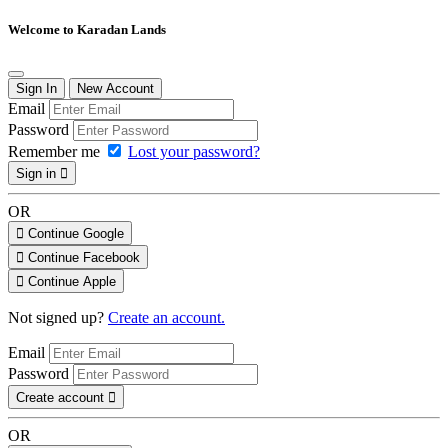
Welcome to Karadan Lands
Sign In
New Account
Email
Password
Remember me
Lost your password?
Sign in
OR
Continue Google
Continue Facebook
Continue Apple
Not signed up?
Create an account.
Email
Password
Create account
OR