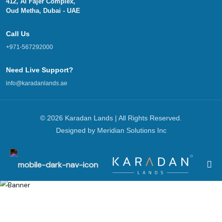
412, Al Fajer Complex,
Oud Metha, Dubai - UAE
Call Us
+971-567292000
Need Live Support?
info@karadanlands.ae
© 2026 Karadan Lands | All Rights Reserved.
Designed by
Meridian Solutions Inc