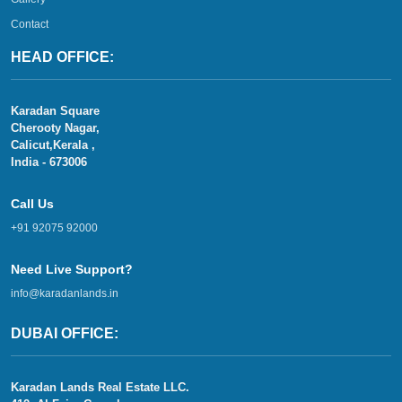
Contact
HEAD OFFICE:
Karadan Square
Cherooty Nagar,
Calicut,Kerala ,
India - 673006
Call Us
+91 92075 92000
Need Live Support?
info@karadanlands.in
DUBAI OFFICE:
Karadan Lands Real Estate LLC.