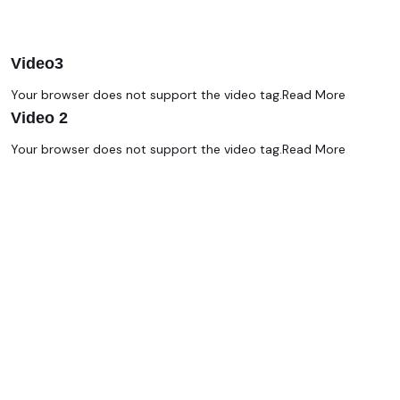
Video3
Your browser does not support the video tag.
Read More
Video 2
Your browser does not support the video tag.
Read More