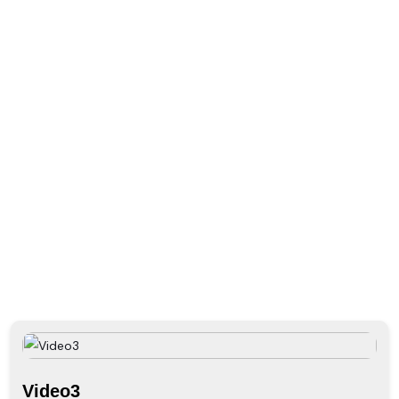
Gallery
PHOTO GALLERY
VIDEO GALLERY
Home
Video3