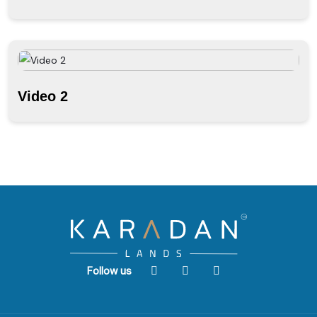
Video 2
Follow us