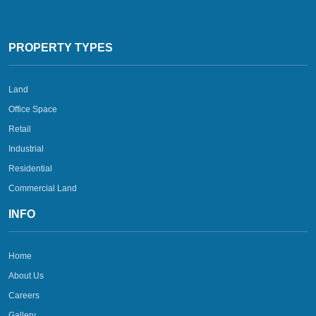
PROPERTY TYPES
Land
Office Space
Retail
Industrial
Residential
Commercial Land
INFO
Home
About Us
Careers
Gallery